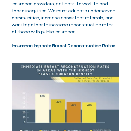
insurance providers, patients) to work to end 
these inequities. We must educate underserved 
communities, increase consistent referrals, and 
work together to increase reconstruction rates 
of those with public insurance.
Insurance Impacts Breast Reconstruction Rates