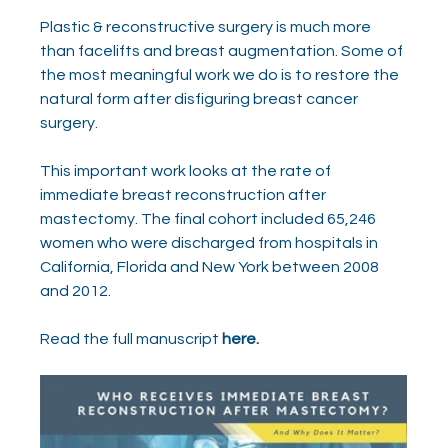
Plastic & reconstructive surgery is much more 
than facelifts and breast augmentation. Some of 
the most meaningful work we do is to restore the 
natural form after disfiguring breast cancer 
surgery.
This important work looks at the rate of 
immediate breast reconstruction after 
mastectomy. The final cohort included 65,246 
women who were discharged from hospitals in 
California, Florida and New York between 2008 
and 2012. 
Read the full manuscript 
here.