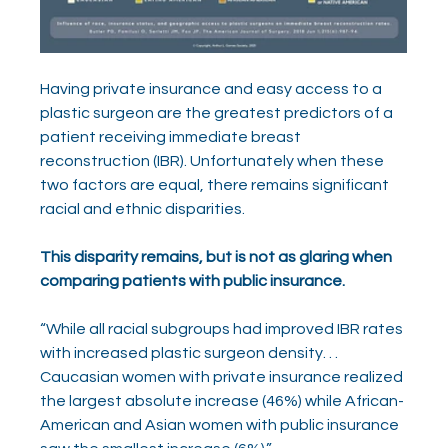
Having private insurance and easy access to a 
plastic surgeon are the greatest predictors of a 
patient receiving immediate breast 
reconstruction (IBR). Unfortunately when these 
two factors are equal, there remains significant 
racial and ethnic disparities.
This disparity remains, but is not as glaring when 
comparing patients with public insurance.
“While all racial subgroups had improved IBR rates 
with increased plastic surgeon density. . . 
Caucasian women with private insurance realized 
the largest absolute increase (46%) while African-
American and Asian women with public insurance 