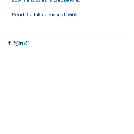
saw the smallest increase (6%).”
Read the full manuscript 
here.