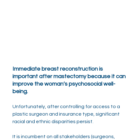
Immediate breast reconstruction is 
important after mastectomy because it can 
improve the woman’s psychosocial well-
being.
Unfortunately, after controlling for access to a 
plastic surgeon and insurance type, significant 
racial and ethnic disparities persist.
It is incumbent on all stakeholders (surgeons, 