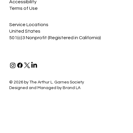
Accessibility
Terms of Use
Service Locations
United States
501(c)3 Nonprofit (Registered in California)
©
2026 by The Arthur L. Garnes Society
Designed and Managed by
Brand LA