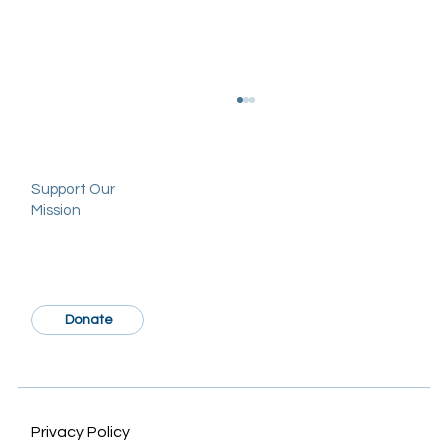
Support Our
Mission
Donate
Sociodemographic Disparities in
Craniosynostosis: A Systematic Review
Privacy Policy