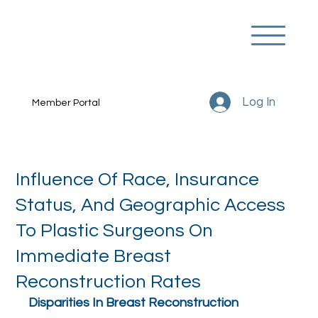
Log In
Member Portal
Influence Of Race, Insurance
Status, And Geographic Access
To Plastic Surgeons On
Immediate Breast
Reconstruction Rates
Disparities In Breast Reconstruction