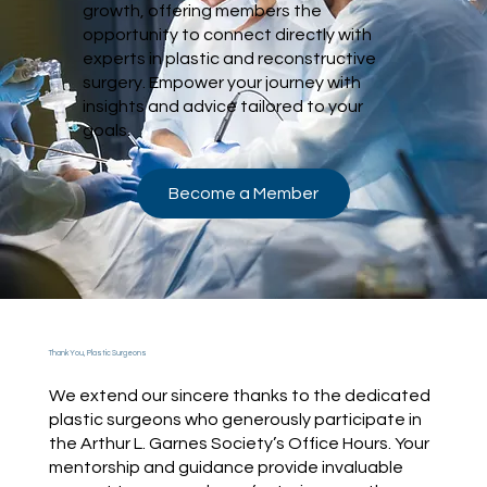
growth, offering members the
opportunity to connect directly with
experts in plastic and reconstructive
surgery. Empower your journey with
insights and advice tailored to your
goals.
Become a Member
Thank You, Plastic Surgeons
We extend our sincere thanks to the dedicated
plastic surgeons who generously participate in
the Arthur L. Garnes Society’s Office Hours. Your
mentorship and guidance provide invaluable