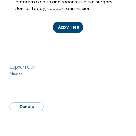
career in plastic and reconstructive surgery.
Join us today, support our mission!
Apply Here
Support Our
Mission
Donate