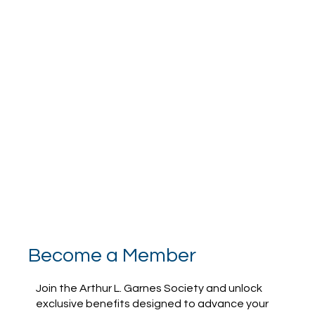
Become a Member
Join the Arthur L. Garnes Society and unlock
exclusive benefits designed to advance your