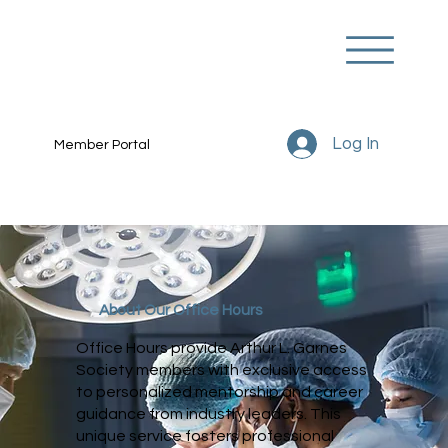
Log In
Member Portal
About Our Office Hours
Office Hours provide Arthur L. Garnes
Society members with exclusive access
to personalized mentorship and career
guidance from industry leaders. This
unique service fosters professional