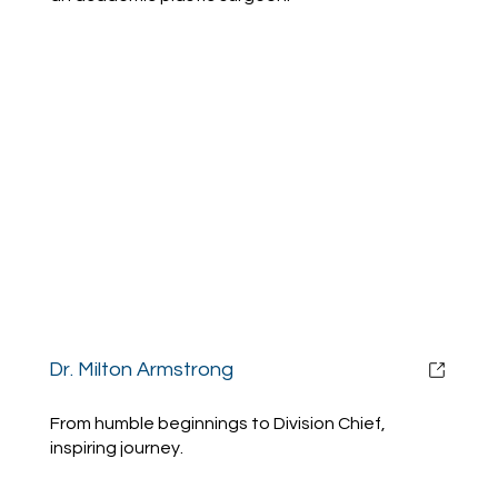
Dr. Milton Armstrong
From humble beginnings to Division Chief,
inspiring journey.