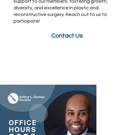
support to our members, fostering growth,
diversity, and excellence in plastic and
reconstructive surgery. Reach out to us to
participate!
Contact Us