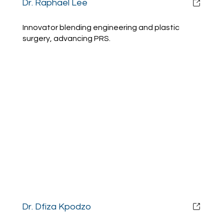
Dr. Raphael Lee
Innovator blending engineering and plastic
surgery, advancing PRS.
Dr. Dfiza Kpodzo