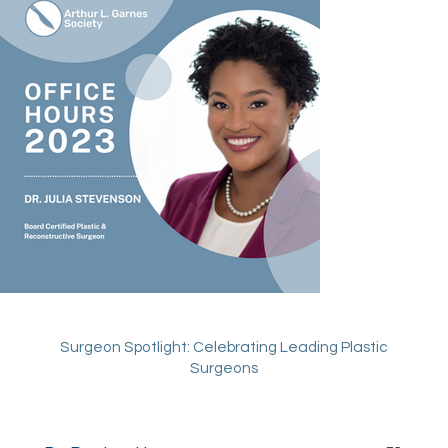
Surgeon Spotlight:
Celebrating Leading Plastic
Surgeons