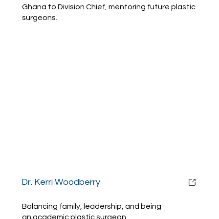
Ghana to Division Chief, mentoring future plastic
surgeons.
Dr. Kerri Woodberry
Balancing family, leadership, and being
an academic plastic surgeon.