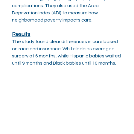
complications. They also used the Area 
Deprivation Index (ADI) to measure how 
neighborhood poverty impacts care.
Results
The study found clear differences in care based 
on race and insurance. White babies averaged 
surgery at 6 months, while Hispanic babies waited 
until 9 months and Black babies until 10 months.