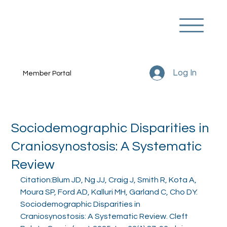
Log In
Member Portal
Sociodemographic Disparities in
Craniosynostosis: A Systematic
Review
Citation:Blum JD, Ng JJ, Craig J, Smith R, Kota A, 
Moura SP, Ford AD, Kalluri MH, Garland C, Cho DY. 
Sociodemographic Disparities in 
Craniosynostosis: A Systematic Review. Cleft 