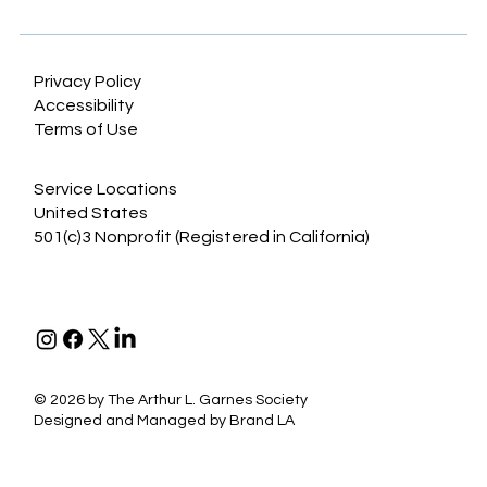
for lower extremity sarcoma
Privacy Policy
Accessibility
Terms of Use
Service Locations
United States
501(c)3 Nonprofit (Registered in California)
©
2026 by The Arthur L. Garnes Society
Designed and Managed by
Brand LA