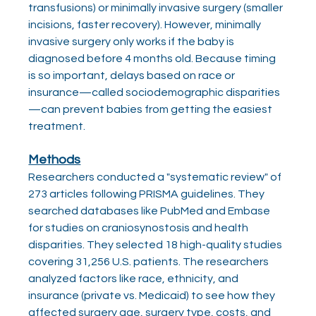
transfusions) or minimally invasive surgery (smaller 
incisions, faster recovery). However, minimally 
invasive surgery only works if the baby is 
diagnosed before 4 months old. Because timing 
is so important, delays based on race or 
insurance—called sociodemographic disparities
—can prevent babies from getting the easiest 
treatment.
Methods
Researchers conducted a "systematic review" of 
273 articles following PRISMA guidelines. They 
searched databases like PubMed and Embase 
for studies on craniosynostosis and health 
disparities. They selected 18 high-quality studies 
covering 31,256 U.S. patients. The researchers 
analyzed factors like race, ethnicity, and 
insurance (private vs. Medicaid) to see how they 
affected surgery age, surgery type, costs, and 