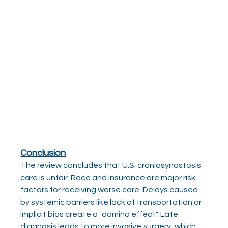
Conclusion
The review concludes that U.S. craniosynostosis 
care is unfair. Race and insurance are major risk 
factors for receiving worse care. Delays caused 
by systemic barriers like lack of transportation or 
implicit bias create a "domino effect". Late 
diagnosis leads to more invasive surgery, which 