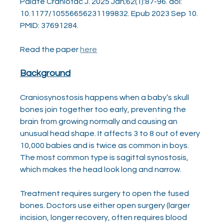
Palate Craniofac J. 2025 Jan;62(1):87-96. doi: 
10.1177/10556656231199832. Epub 2023 Sep 10. 
PMID: 37691284.
Read the paper 
here
Background
Craniosynostosis happens when a baby’s skull 
bones join together too early, preventing the 
brain from growing normally and causing an 
unusual head shape. It affects 3 to 8 out of every 
10,000 babies and is twice as common in boys. 
The most common type is sagittal synostosis, 
which makes the head look long and narrow.
Treatment requires surgery to open the fused 
bones. Doctors use either open surgery (larger 
incision, longer recovery, often requires blood 