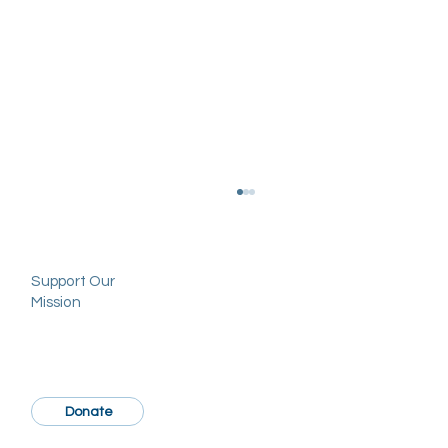
Support Our
Mission
Donate
Socioeconomic disparities in reception of
limb-sparing surgery versus amputation