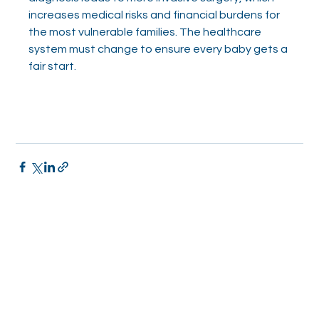
increases medical risks and financial burdens for 
the most vulnerable families. The healthcare 
system must change to ensure every baby gets a 
fair start.