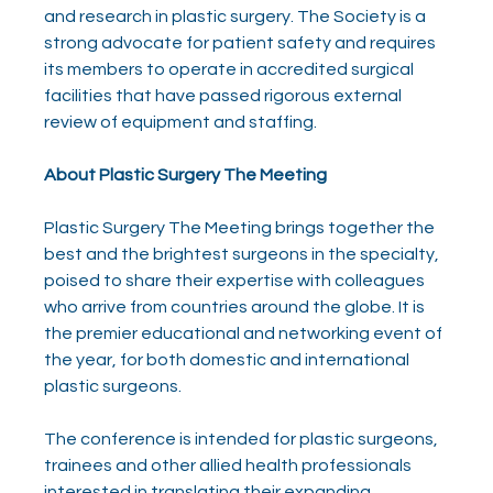
and research in plastic surgery. The Society is a 
strong advocate for patient safety and requires 
its members to operate in accredited surgical 
facilities that have passed rigorous external 
review of equipment and staffing.
About Plastic Surgery The Meeting
Plastic Surgery The Meeting brings together the 
best and the brightest surgeons in the specialty, 
poised to share their expertise with colleagues 
who arrive from countries around the globe. It is 
the premier educational and networking event of 
the year, for both domestic and international 
plastic surgeons.
The conference is intended for plastic surgeons, 
trainees and other allied health professionals 
interested in translating their expanding 