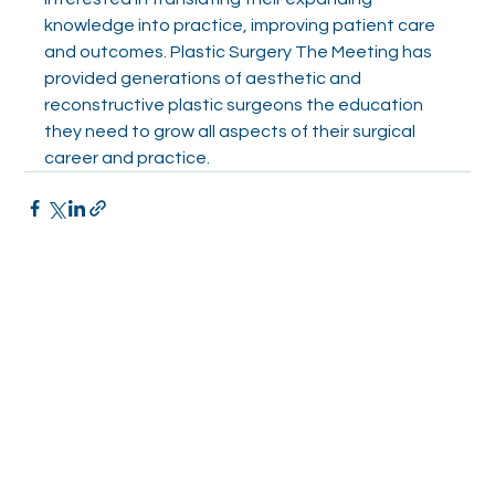
knowledge into practice, improving patient care 
and outcomes. Plastic Surgery The Meeting has 
provided generations of aesthetic and 
reconstructive plastic surgeons the education 
they need to grow all aspects of their surgical 
career and practice.