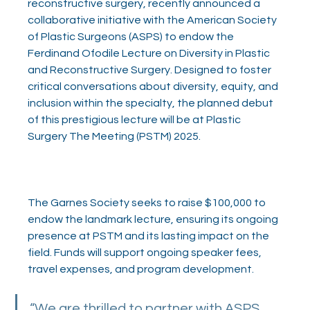
reconstructive surgery, recently announced a 
collaborative initiative with the American Society 
of Plastic Surgeons (ASPS) to endow the 
Ferdinand Ofodile Lecture on Diversity in Plastic 
and Reconstructive Surgery. Designed to foster 
critical conversations about diversity, equity, and 
inclusion within the specialty, the planned debut 
of this prestigious lecture will be at Plastic 
Surgery The Meeting (PSTM) 2025. 
The Garnes Society seeks to raise $100,000 to 
endow the landmark lecture, ensuring its ongoing 
presence at PSTM and its lasting impact on the 
field. Funds will support ongoing speaker fees, 
travel expenses, and program development. 
“We are thrilled to partner with ASPS 