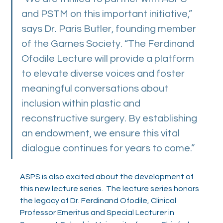
and PSTM on this important initiative,” 
says Dr. Paris Butler, founding member 
of the Garnes Society. “The Ferdinand 
Ofodile Lecture will provide a platform 
to elevate diverse voices and foster 
meaningful conversations about 
inclusion within plastic and 
reconstructive surgery. By establishing 
an endowment, we ensure this vital 
dialogue continues for years to come.”
ASPS is also excited about the development of 
this new lecture series.  The lecture series honors 
the legacy of Dr. Ferdinand Ofodile, Clinical 
Professor Emeritus and Special Lecturer in 