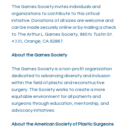
The Garnes Society invites individuals and 
organizations to contribute to this critical 
initiative. Donations of all sizes are welcome and 
can be made securely online or by mailing a check 
to The Arthur L. Garnes Society, 960 N. Tustin St. 
#330
, Orange, CA 92867. 
About the Garnes Society
The Garnes Society is a non-profit organization 
dedicated to advancing diversity and inclusion 
within the field of plastic and reconstructive 
surgery. The Society works to create a more 
equitable environment for all patients and 
surgeons through education, mentorship, and 
advocacy initiatives.
About the American Society of Plastic Surgeons 