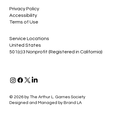
Privacy Policy
Accessibility
Terms of Use
Service Locations
United States
501(c)3 Nonprofit (Registered in California)
©
2026 by The Arthur L. Garnes Society
Designed and Managed by
Brand LA