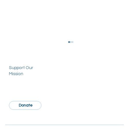
Support Our
Mission
Donate
The Garnes Society Announces 2025
PSTM Travel Scholarships: Applications
Now Open for Members