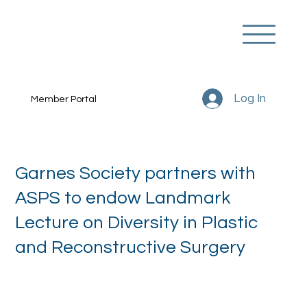
Log In
Member Portal
Garnes Society partners with
ASPS to endow Landmark
Lecture on Diversity in Plastic
and Reconstructive Surgery