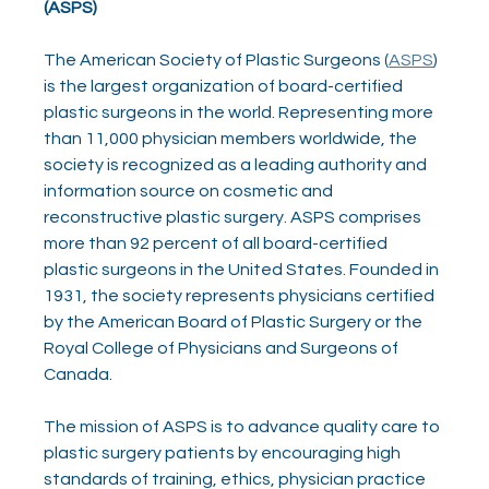
(ASPS)
The American Society of Plastic Surgeons (
ASPS
) 
is the largest organization of board-certified 
plastic surgeons in the world. Representing more 
than 11,000 physician members worldwide, the 
society is recognized as a leading authority and 
information source on cosmetic and 
reconstructive plastic surgery. ASPS comprises 
more than 92 percent of all board-certified 
plastic surgeons in the United States. Founded in 
1931, the society represents physicians certified 
by the American Board of Plastic Surgery or the 
Royal College of Physicians and Surgeons of 
Canada.
The mission of ASPS is to advance quality care to 
plastic surgery patients by encouraging high 
standards of training, ethics, physician practice 