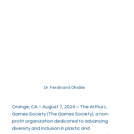
Dr. Ferdinand Ofodile
Orange, CA – August 7, 2024 – The Arthur L. 
Garnes Society (The Garnes Society), a non-
profit organization dedicated to advancing 
diversity and inclusion in plastic and 