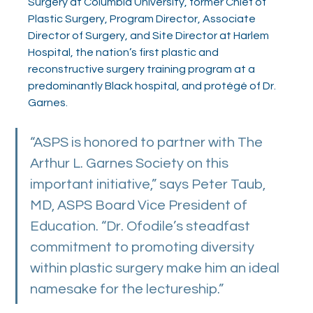
Surgery at Columbia University, former Chief of 
Plastic Surgery, Program Director, Associate 
Director of Surgery, and Site Director at Harlem 
Hospital, the nation’s first plastic and 
reconstructive surgery training program at a 
predominantly Black hospital, and protégé of Dr. 
Garnes.
“ASPS is honored to partner with The 
Arthur L. Garnes Society on this 
important initiative,” says Peter Taub, 
MD, ASPS Board Vice President of 
Education. “Dr. Ofodile’s steadfast 
commitment to promoting diversity 
within plastic surgery make him an ideal 
namesake for the lectureship.” 