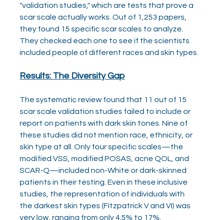
"validation studies," which are tests that prove a 
scar scale actually works. Out of 1,253 papers, 
they found 15 specific scar scales to analyze. 
They checked each one to see if the scientists 
included people of different races and skin types.
Results: The Diversity Gap
The systematic review found that 11 out of 15 
scar scale validation studies failed to include or 
report on patients with dark skin tones. Nine of 
these studies did not mention race, ethnicity, or 
skin type at all. Only four specific scales—the 
modified VSS, modified POSAS, acne QOL, and 
SCAR-Q—included non-White or dark-skinned 
patients in their testing. Even in these inclusive 
studies, the representation of individuals with 
the darkest skin types (Fitzpatrick V and VI) was 
very low, ranging from only 4.5% to 17%.