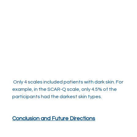
 Only 4 scales included patients with dark skin. For 
example, in the SCAR-Q scale, only 4.5% of the 
participants had the darkest skin types.   
Conclusion and Future Directions