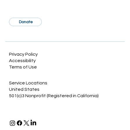
Donate
Sociodemographic Disparities in
Craniosynostosis: A Systematic Review
Privacy Policy
Accessibility
Terms of Use
Service Locations
United States
501(c)3 Nonprofit (Registered in California)