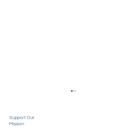
Support Our
Mission