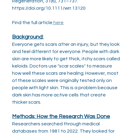
Regeneration, 31(6), 731–737. 
https://doi.org/10.1111/wrr.13120
‌Find the full article
 here
Background:
Everyone gets scars after an injury, but they look 
and feel different for everyone. People with dark 
skin are more likely to get thick, itchy scars called 
keloids. Doctors use "scar scales" to measure 
how well these scars are healing. However, most 
of these scales were originally tested only on 
people with light skin. This is a problem because 
dark skin has more active cells that create 
thicker scars.
Methods: How the Research Was Done
Researchers searched through medical 
databases from 1981 to 2022. They looked for 