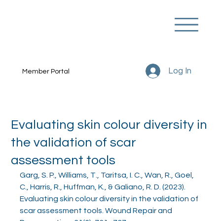
Log In
Member Portal
Evaluating skin colour diversity in
the validation of scar
assessment tools
Garg, S. P., Williams, T., Taritsa, I. C., Wan, R., Goel, 
C., Harris, R., Huffman, K., & Galiano, R. D. (2023). 
Evaluating skin colour diversity in the validation of 
scar assessment tools. Wound Repair and 