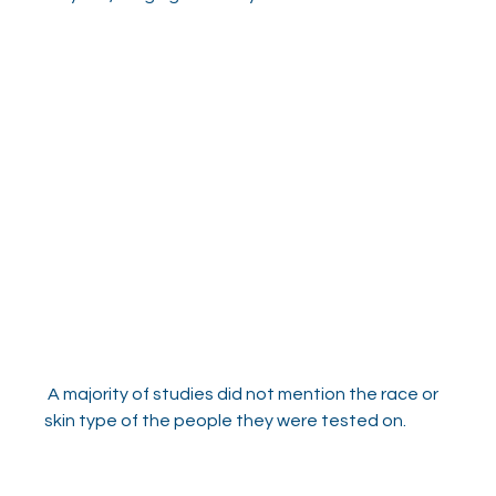
 A majority of studies did not mention the race or 
skin type of the people they were tested on.